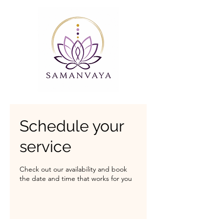
Schedule your
service
Check out our availability and book
the date and time that works for you